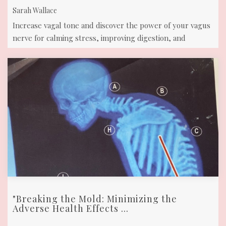
Sarah Wallace
Increase vagal tone and discover the power of your vagus
nerve for calming stress, improving digestion, and
enhancing overall well-being.
"Breaking the Mold: Minimizing the
Adverse Health Effects ...