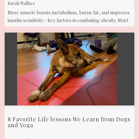
Sarah Wallace
More muscle boosts metabolism, burns fat, and improves
insulin sensitivity—key factors in combating obesity. Start
Wise & Strong classes t ...
8 Favorite Life lessons We Learn from Dogs
and Yoga