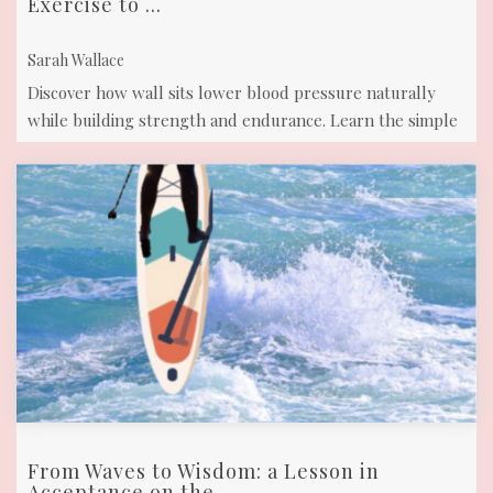
Exercise to ...
Sarah Wallace
Discover how wall sits lower blood pressure naturally
while building strength and endurance. Learn the simple
technique to manage your ...
From Waves to Wisdom: a Lesson in
Acceptance on the ...