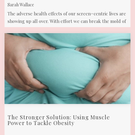
Sarah Wallace
The adverse health effects of our screen=centric lives are
showing up all over. With effort we can break the mold of
this default ...
The Stronger Solution: Using Muscle
Power to Tackle Obesity