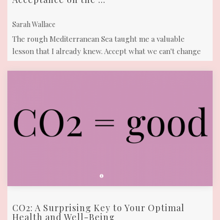
Sarah Wallace
The rough Mediterranean Sea taught me a valuable
lesson that I already knew. Accept what we can't change
to live in harmony and peace
CO2: A Surprising Key to Your Optimal
Health and Well-Being