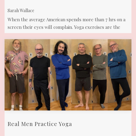
Sarah Wallace
When the average American spends more than 7 hrs on a
screen their eyes will complain. Yoga exercises are the
solution! Eyes need to move ...
Real Men Practice Yoga