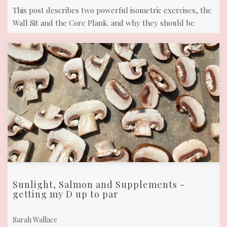
This post describes two powerful isometric exercises, the
Wall Sit and the Core Plank. and why they should be
included in your fitness ...
Sunlight, Salmon and Supplements -
getting my D up to par
Sarah Wallace