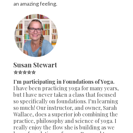
an amazing feeling.
Susan Stewart
⭐⭐⭐⭐⭐
I’m participating in Foundations of Yoga.
I have been practicing yoga for many years,
but I have never taken a class that focused
so specifically on foundations. I’m learning
so much! Our instructor, and owner, Sarah
Wallace, does a superior job combining the
practice, philosophy and science of yoga. I
really enjoy the flow she is building as we