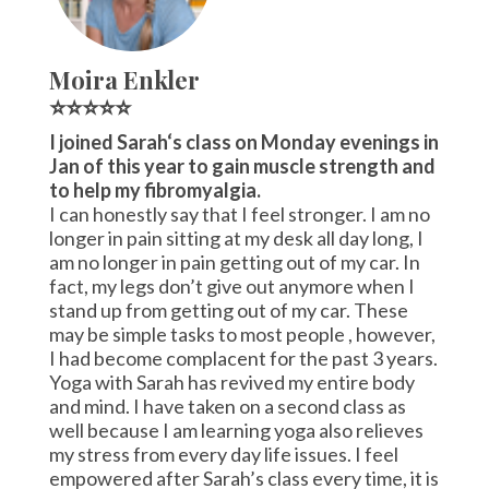
Moira Enkler
⭐⭐⭐⭐⭐
I joined Sarah‘s class on Monday evenings in
Jan of this year to gain muscle strength and
to help my fibromyalgia.
I can honestly say that I feel stronger. I am no
longer in pain sitting at my desk all day long, I
am no longer in pain getting out of my car. In
fact, my legs don’t give out anymore when I
stand up from getting out of my car. These
may be simple tasks to most people , however,
I had become complacent for the past 3 years.
Yoga with Sarah has revived my entire body
and mind. I have taken on a second class as
well because I am learning yoga also relieves
my stress from every day life issues. I feel
empowered after Sarah’s class every time, it is