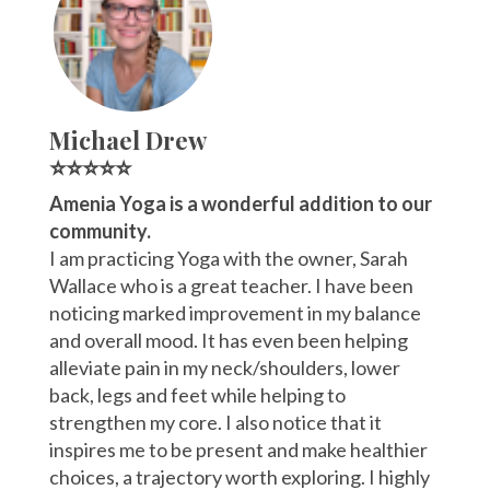
Michael Drew
⭐⭐⭐⭐⭐
Amenia Yoga is a wonderful addition to our
community.
I am practicing Yoga with the owner, Sarah
Wallace who is a great teacher. I have been
noticing marked improvement in my balance
and overall mood. It has even been helping
alleviate pain in my neck/shoulders, lower
back, legs and feet while helping to
strengthen my core. I also notice that it
inspires me to be present and make healthier
choices, a trajectory worth exploring. I highly