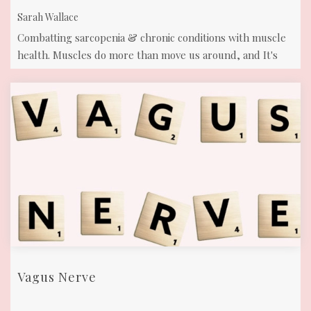
Sarah Wallace
Combatting sarcopenia & chronic conditions with muscle
health. Muscles do more than move us around, and It's
time to prioritize our muscle ...
Vagus Nerve