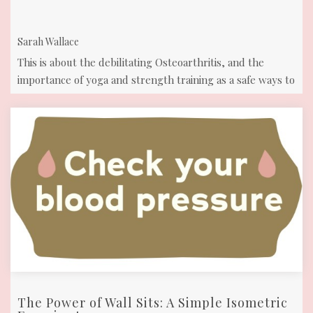
and
part of
opportunities.
your
Sarah Wallace
body!
This is about the debilitating Osteoarthritis, and the
importance of yoga and strength training as a safe ways to
move and reduce pain.
The Power of Wall Sits: A Simple Isometric