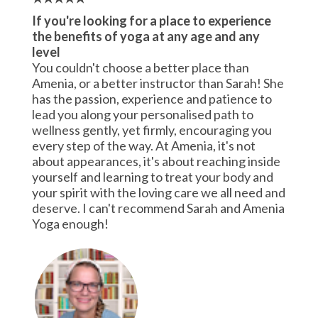
If you're looking for a place to experience
the benefits of yoga at any age and any
level
You couldn't choose a better place than
Amenia, or a better instructor than Sarah! She
has the passion, experience and patience to
lead you along your personalised path to
wellness gently, yet firmly, encouraging you
every step of the way. At Amenia, it's not
about appearances, it's about reaching inside
yourself and learning to treat your body and
your spirit with the loving care we all need and
deserve. I can't recommend Sarah and Amenia
Yoga enough!