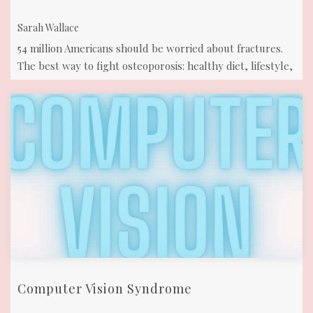
Sarah Wallace
54 million Americans should be worried about fractures.
The best way to fight osteoporosis: healthy diet, lifestyle,
& yoga with strength ...
Computer Vision Syndrome