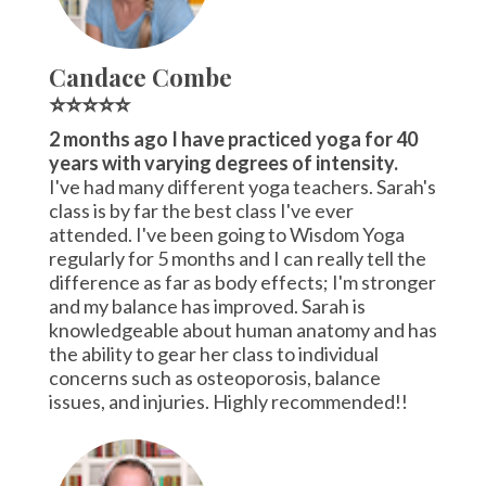
Candace Combe
⭐⭐⭐⭐⭐
2 months ago I have practiced yoga for 40
years with varying degrees of intensity.
I've had many different yoga teachers. Sarah's
class is by far the best class I've ever
attended. I've been going to Wisdom Yoga
regularly for 5 months and I can really tell the
difference as far as body effects; I'm stronger
and my balance has improved. Sarah is
knowledgeable about human anatomy and has
the ability to gear her class to individual
concerns such as osteoporosis, balance
issues, and injuries. Highly recommended!!