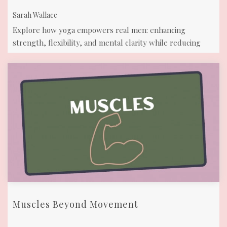
Sarah Wallace
Explore how yoga empowers real men: enhancing
strength, flexibility, and mental clarity while reducing
stress. Join us on the mat!
Muscles Beyond Movement