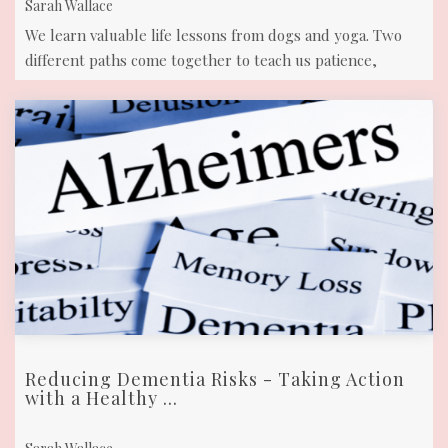
Sarah Wallace
We learn valuable life lessons from dogs and yoga. Two
different paths come together to teach us patience,
acceptance connection and so ...
Reducing Dementia Risks - Taking Action
with a Healthy ...