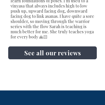
learn foundations of poses. I’m used to a
vinyasa that always includes high to low
push up, upward facing dog, downward
facing dog to link asanas. I have quite a sore
shoulder, so moving through the warrior
series with the flow Sarah is teaching is
much better for me. She truly teaches yoga
for every body 🙏🏻
See all our reviews