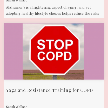
Sarah Wallace
Alzheimer's is a frightening aspect of aging, and yet
adopting healthy lifestyle choices helps reduce the risks
of cognitive decline and ...
Yoga and Resistance Training for COPD
Sarah Wallace