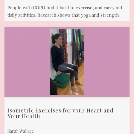
People with COPD find it hard to exercise, and carry out
daily activities. Research shows that yoga and strength
training can reduce many ...
Isometric Exercises for your Heart and
Your Health!
Sarah Wallace