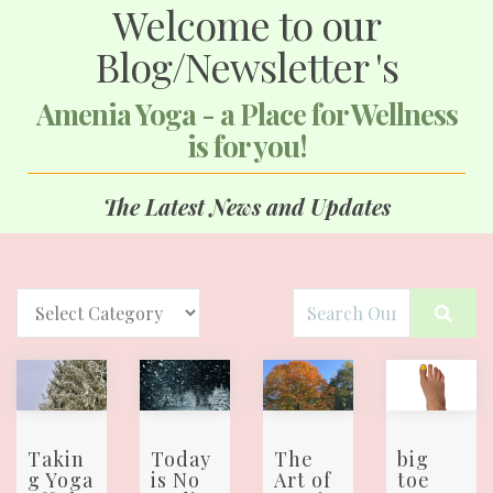
Welcome to our
Blog/Newsletter 's
Amenia Yoga - a Place for Wellness
is for you!
The Latest News and Updates
Takin
Today
The
big
g Yoga
is No
Art of
toe