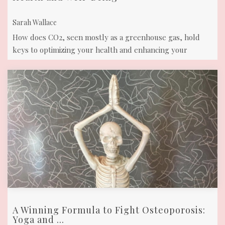
Sarah Wallace
How does CO2, seen mostly as a greenhouse gas, hold
keys to optimizing your health and enhancing your
overall well-being? Read about its ...
A Winning Formula to Fight Osteoporosis:
Yoga and ...