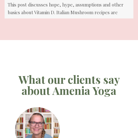
This post discusses hope, hype, assumptions and other
basics about Vitamin D. Italian Mushroom recipes are
included
What our clients say
about Amenia Yoga