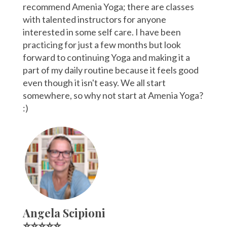
recommend Amenia Yoga; there are classes
with talented instructors for anyone
interested in some self care. I have been
practicing for just a few months but look
forward to continuing Yoga and making it a
part of my daily routine because it feels good
even though it isn't easy. We all start
somewhere, so why not start at Amenia Yoga?
:)
Angela Scipioni
⭐⭐⭐⭐⭐