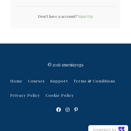
Don't have a account?
Sign Up
© 2026 ameniayoga
Home
Courses
Support
Terms & Conditions
Privacy Policy
Cookie Policy