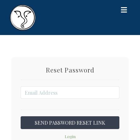
Toggl
navig
Reset Password
Login